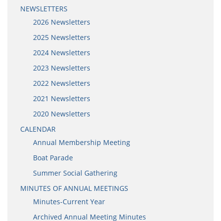
NEWSLETTERS
2026 Newsletters
2025 Newsletters
2024 Newsletters
2023 Newsletters
2022 Newsletters
2021 Newsletters
2020 Newsletters
CALENDAR
Annual Membership Meeting
Boat Parade
Summer Social Gathering
MINUTES OF ANNUAL MEETINGS
Minutes-Current Year
Archived Annual Meeting Minutes