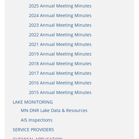
2025 Annual Meeting Minutes
2024 Annual Meeting Minutes
2023 Annual Meeting Minutes
2022 Annual Meeting Minutes
2021 Annual Meeting Minutes
2019 Annual Meeting Minutes
2018 Annual Meeting Minutes
2017 Annual Meeting Minutes
2016 Annual Meeting Minutes
2015 Annual Meeting Minutes
LAKE MONITORING
MN-DNR Lake Data & Resources
AIS Inspections
SERVICE PROVIDERS