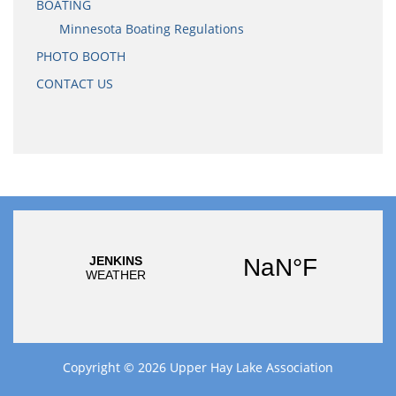
BOATING
Minnesota Boating Regulations
PHOTO BOOTH
CONTACT US
Copyright © 2026
Upper Hay Lake Association