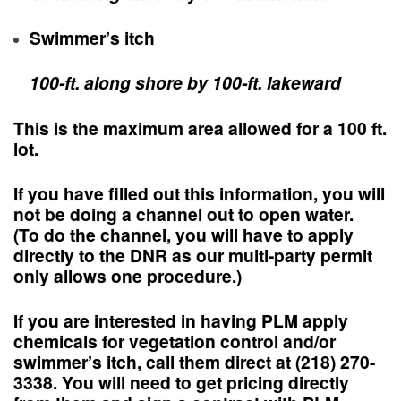
Swimmer’s itch
100-ft. along shore by 100-ft. lakeward
This is the maximum area allowed for a 100 ft.
lot.
If you have filled out this information,
you will
not be doing a channel out to open water
.
(To do the channel, you will have to apply
directly to the DNR as our multi-party permit
only allows one procedure.)
If you are interested in having PLM apply
chemicals for vegetation control and/or
swimmer’s itch, call them direct at (218) 270-
3338. You will need to get pricing directly