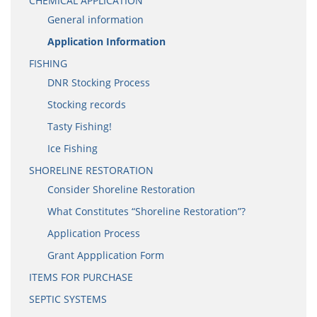
CHEMICAL APPLICATION
General information
Application Information
FISHING
DNR Stocking Process
Stocking records
Tasty Fishing!
Ice Fishing
SHORELINE RESTORATION
Consider Shoreline Restoration
What Constitutes “Shoreline Restoration”?
Application Process
Grant Appplication Form
ITEMS FOR PURCHASE
SEPTIC SYSTEMS