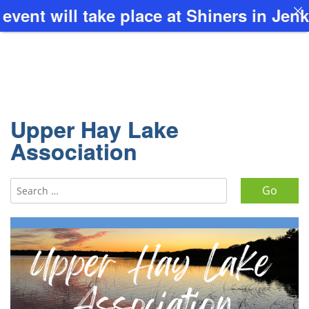
t will take place at Shiners in Jenkin
Upper Hay Lake
Association
Search for: