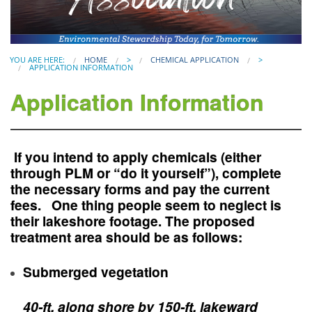
YOU ARE HERE:
HOME
>
CHEMICAL APPLICATION
>
APPLICATION INFORMATION
Application Information
If you intend to apply chemicals (either
through PLM or “do it yourself”), complete
the necessary forms and pay the current
fees. One thing people seem to neglect is
their
lakeshore footage
. The proposed
treatment area should be as follows:
Submerged vegetation
40-ft. along shore by 150-ft. lakeward