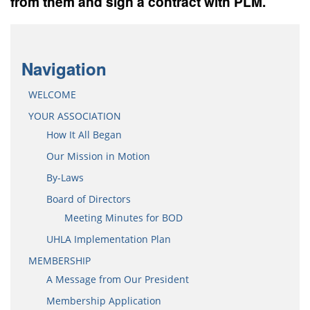
from them and sign a contract with PLM.
Navigation
WELCOME
YOUR ASSOCIATION
How It All Began
Our Mission in Motion
By-Laws
Board of Directors
Meeting Minutes for BOD
UHLA Implementation Plan
MEMBERSHIP
A Message from Our President
Membership Application