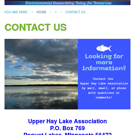
YOU ARE HERE:
HOME
>
CONTACT US
CONTACT US
Upper Hay Lake Association
P.O. Box 769
Pequot Lakes, Minnesota 56472