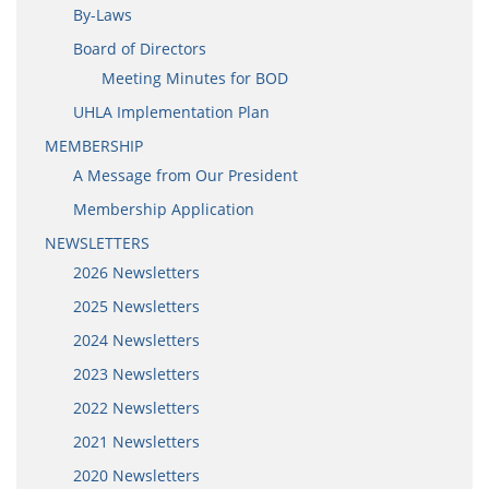
By-Laws
Board of Directors
Meeting Minutes for BOD
UHLA Implementation Plan
MEMBERSHIP
A Message from Our President
Membership Application
NEWSLETTERS
2026 Newsletters
2025 Newsletters
2024 Newsletters
2023 Newsletters
2022 Newsletters
2021 Newsletters
2020 Newsletters