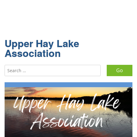
Upper Hay Lake
Association
Search for: