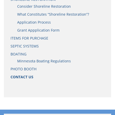
Consider Shoreline Restoration
What Constitutes “Shoreline Restoration”?
Application Process
Grant Appplication Form
ITEMS FOR PURCHASE
SEPTIC SYSTEMS
BOATING
Minnesota Boating Regulations
PHOTO BOOTH
CONTACT US