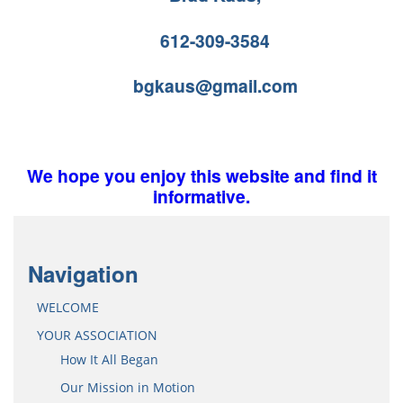
612-309-3584
bgkaus@gmail.com
We hope you enjoy this website and find it
informative.
Navigation
WELCOME
YOUR ASSOCIATION
How It All Began
Our Mission in Motion