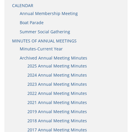
CALENDAR
Annual Membership Meeting
Boat Parade
Summer Social Gathering
MINUTES OF ANNUAL MEETINGS
Minutes-Current Year
Archived Annual Meeting Minutes
2025 Annual Meeting Minutes
2024 Annual Meeting Minutes
2023 Annual Meeting Minutes
2022 Annual Meeting Minutes
2021 Annual Meeting Minutes
2019 Annual Meeting Minutes
2018 Annual Meeting Minutes
2017 Annual Meeting Minutes