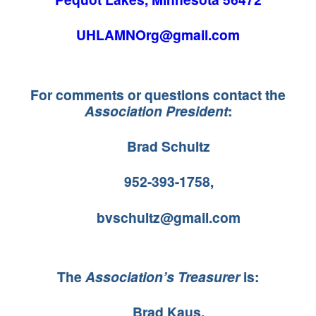
UHLAMNOrg@gmail.com
For comments or questions contact the
Association President
:
Brad Schultz
952-393-1758,
bvschultz@gmail.com
The
Association’s Treasurer
is:
Brad Kaus,