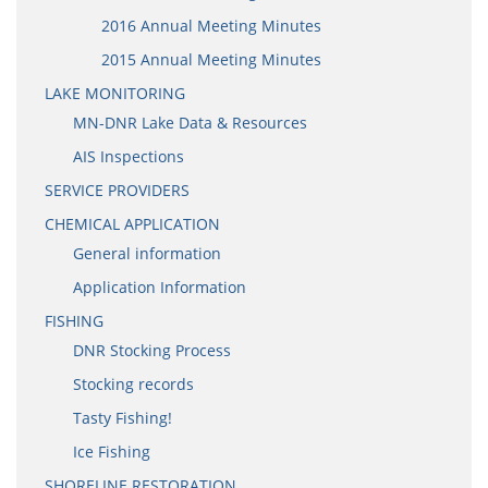
2016 Annual Meeting Minutes
2015 Annual Meeting Minutes
LAKE MONITORING
MN-DNR Lake Data & Resources
AIS Inspections
SERVICE PROVIDERS
CHEMICAL APPLICATION
General information
Application Information
FISHING
DNR Stocking Process
Stocking records
Tasty Fishing!
Ice Fishing
SHORELINE RESTORATION