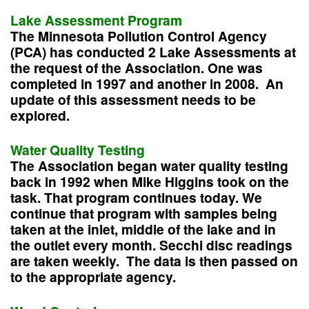
Lake Assessment Program
The Minnesota Pollution Control Agency
(PCA) has conducted 2 Lake Assessments at
the request of the Association. One was
completed in 1997 and another in 2008. An
update of this assessment needs to be
explored.
Water Quality Testing
The Association began water quality testing
back in 1992 when Mike Higgins took on the
task. That program continues today. We
continue that program with samples being
taken at the inlet, middle of the lake and in
the outlet every month. Secchi disc readings
are taken weekly. The data is then passed on
to the appropriate agency.