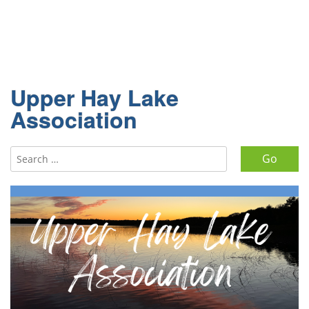
Upper Hay Lake
Association
Search for: