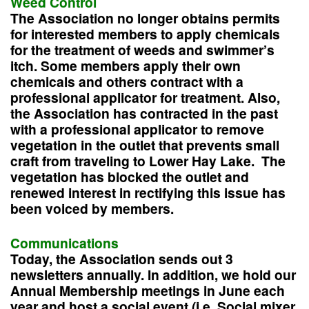
Weed Control
The Association no longer obtains permits
for interested members to apply chemicals
for the treatment of weeds and swimmer’s
itch. Some members apply their own
chemicals and others contract with a
professional applicator for treatment. Also,
the Association has contracted in the past
with a professional applicator to remove
vegetation in the outlet that prevents small
craft from traveling to Lower Hay Lake. The
vegetation has blocked the outlet and
renewed interest in rectifying this issue has
been voiced by members.
Communications
Today, the Association sends out 3
newsletters annually. In addition, we hold our
Annual Membership meetings in June each
year and host a social event (i.e. Social mixer