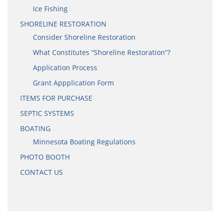
Ice Fishing
SHORELINE RESTORATION
Consider Shoreline Restoration
What Constitutes “Shoreline Restoration”?
Application Process
Grant Appplication Form
ITEMS FOR PURCHASE
SEPTIC SYSTEMS
BOATING
Minnesota Boating Regulations
PHOTO BOOTH
CONTACT US