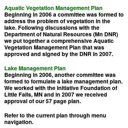
Aquatic Vegetation Management Plan
Beginning in 2006 a committee was formed to
address the problem of vegetation in the
lake. Following discussions with the
Department of Natural Resources (Mn DNR)
we put together a comprehensive Aquatic
Vegetation Management Plan that was
approved and signed by the DNR in 2007.
Lake Management Plan
Beginning in 2006, another committee was
formed to formulate a lake management plan.
We worked with the Initiative Foundation of
Little Falls, MN and in 2007 we received
approval of our 57 page plan.
Refer to the current plan through menu
navigation.