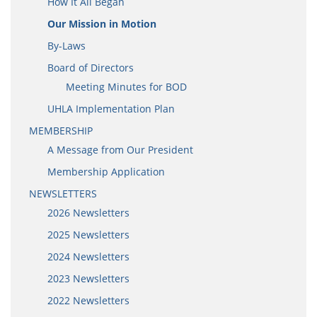
How It All Began
Our Mission in Motion
By-Laws
Board of Directors
Meeting Minutes for BOD
UHLA Implementation Plan
MEMBERSHIP
A Message from Our President
Membership Application
NEWSLETTERS
2026 Newsletters
2025 Newsletters
2024 Newsletters
2023 Newsletters
2022 Newsletters