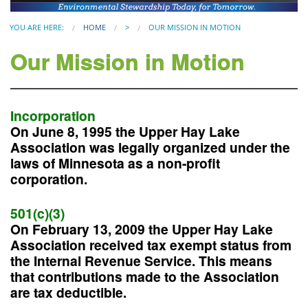
YOU ARE HERE:
HOME
>
OUR MISSION IN MOTION
Our Mission in Motion
Incorporation
On June 8, 1995 the Upper Hay Lake
Association was legally organized under the
laws of Minnesota as a non-profit
corporation.
501(c)(3)
On February 13, 2009 the Upper Hay Lake
Association received tax exempt status from
the Internal Revenue Service. This means
that contributions made to the Association
are tax deductible.