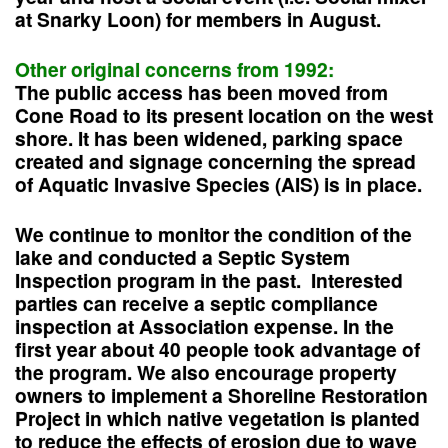
at Snarky Loon) for members in August.
Other original concerns from 1992:
The public access has been moved from
Cone Road to its present location on the west
shore. It has been widened, parking space
created and signage concerning the spread
of Aquatic Invasive Species (AIS) is in place.
We continue to monitor the condition of the
lake and conducted a Septic System
Inspection program in the past. Interested
parties can receive a septic compliance
inspection at Association expense. In the
first year about 40 people took advantage of
the program. We also encourage property
owners to implement a Shoreline Restoration
Project in which native vegetation is planted
to reduce the effects of erosion due to wave