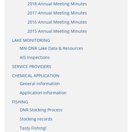
2018 Annual Meeting Minutes
2017 Annual Meeting Minutes
2016 Annual Meeting Minutes
2015 Annual Meeting Minutes
LAKE MONITORING
MN-DNR Lake Data & Resources
AIS Inspections
SERVICE PROVIDERS
CHEMICAL APPLICATION
General information
Application Information
FISHING
DNR Stocking Process
Stocking records
Tasty Fishing!