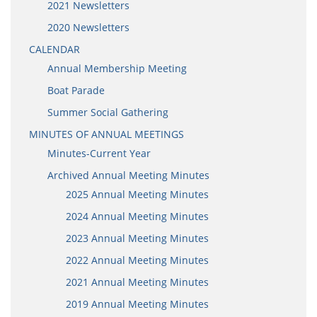
2021 Newsletters
2020 Newsletters
CALENDAR
Annual Membership Meeting
Boat Parade
Summer Social Gathering
MINUTES OF ANNUAL MEETINGS
Minutes-Current Year
Archived Annual Meeting Minutes
2025 Annual Meeting Minutes
2024 Annual Meeting Minutes
2023 Annual Meeting Minutes
2022 Annual Meeting Minutes
2021 Annual Meeting Minutes
2019 Annual Meeting Minutes