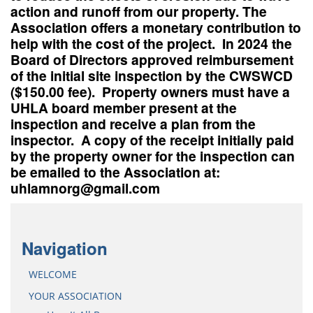
action and runoff from our property. The
Association offers a monetary contribution to
help with the cost of the project. In 2024 the
Board of Directors approved reimbursement
of the initial site inspection by the CWSWCD
($150.00 fee). Property owners must have a
UHLA board member present at the
inspection and receive a plan from the
inspector. A copy of the receipt initially paid
by the property owner for the inspection can
be emailed to the Association at:
uhlamnorg@gmail.com
Navigation
WELCOME
YOUR ASSOCIATION